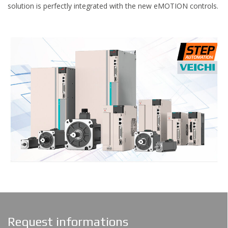
solution is perfectly integrated with the new eMOTION controls.
Request informations