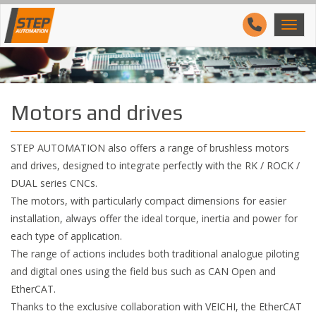
Motors and drives
STEP AUTOMATION also offers a range of brushless motors
and drives, designed to integrate perfectly with the RK / ROCK /
DUAL series CNCs.
The motors, with particularly compact dimensions for easier
installation, always offer the ideal torque, inertia and power for
each type of application.
The range of actions includes both traditional analogue piloting
and digital ones using the field bus such as CAN Open and
EtherCAT.
Thanks to the exclusive collaboration with VEICHI, the EtherCAT