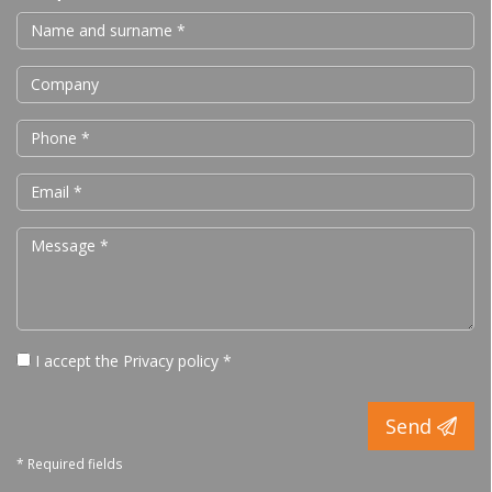
I accept the
Privacy policy
*
Send
* Required fields