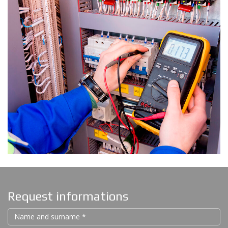
Request informations