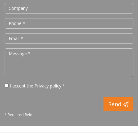
I accept the
Privacy policy
*
Send
* Required fields