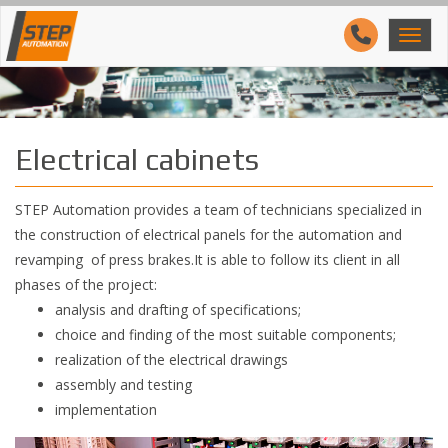
Electrical cabinets
STEP Automation provides a team of technicians specialized in
the construction of electrical panels for the automation and
revamping of press brakes.It is able to follow its client in all
phases of the project:
analysis and drafting of specifications;
choice and finding of the most suitable components;
realization of the electrical drawings
assembly and testing
implementation