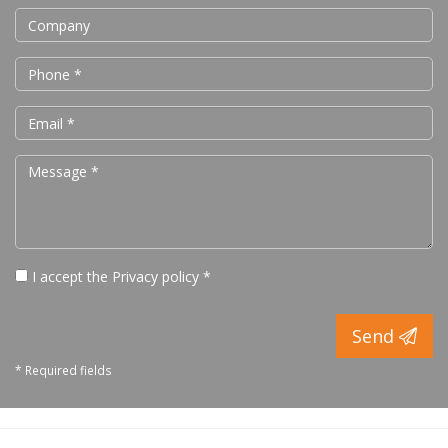
I accept the
Privacy policy
*
Send
* Required fields