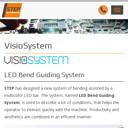
VisioSystem
LED Bend Guiding System
STEP
has designed a new system of bending assisted by a
multicolor LED bar. The system, named
LED Bend Guiding
System
, is used to describe a lot of conditions, that helps the
operator to interact quickly with the machine. Productivity and
aesthetics are combined in an efficient manner.