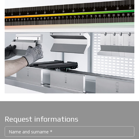
Request informations