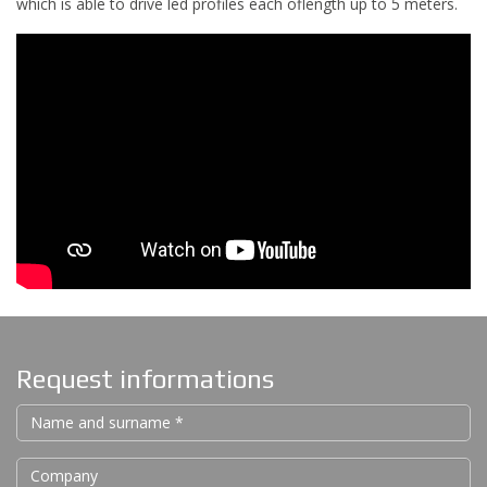
which is able to drive led profiles each oflength up to 5 meters.
Request informations