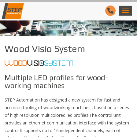
Wood Visio System
Multiple LED profiles for wood-
working machines
STEP Automation has designed a new system for fast and
accurate tooling of woodworking machines , based on a series
of high resolution multicolored led profiles.The control unit
provides an ethernet communication interface with the system
control.It supports up to 16 independent channels, each of