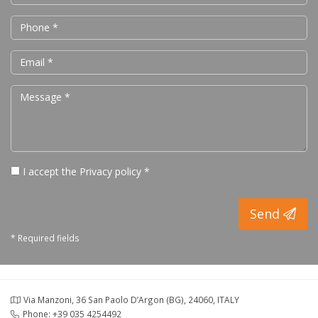
I accept the
Privacy policy
*
Send
* Required fields
Via Manzoni, 36 San Paolo D’Argon (BG), 24060, ITALY
Phone: +39 035 4254492