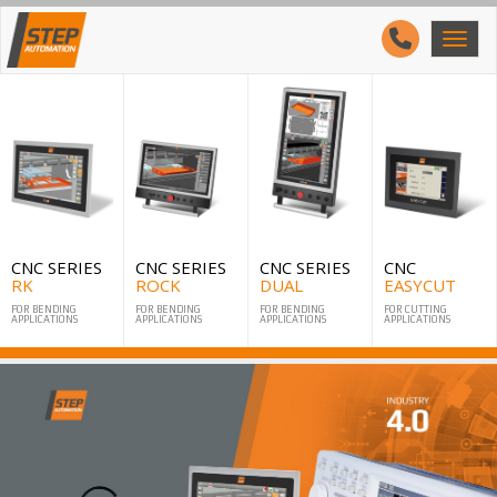
CNC SERIES
CNC SERIES
CNC SERIES
CNC
RK
ROCK
DUAL
EASYCUT
FOR BENDING
FOR BENDING
FOR BENDING
FOR CUTTING
APPLICATIONS
APPLICATIONS
APPLICATIONS
APPLICATIONS