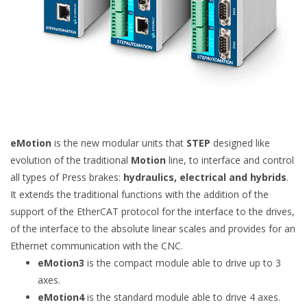
eMotion
is the new modular units that
STEP
designed like
evolution of the traditional
Motion
line, to interface and control
all types of Press brakes:
hydraulics, electrical and hybrids
.
It extends the traditional functions with the addition of the
support of the EtherCAT protocol for the interface to the drives,
of the interface to the absolute linear scales and provides for an
Ethernet communication with the CNC.
eMotion3
is the compact module able to drive up to 3
axes.
eMotion4
is the standard module able to drive 4 axes.