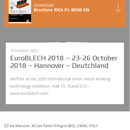
Download
Brochure IDEA PC-BEND EN
20 October 2022
EuroBLECH 2018 – 23-26 October
2018 – Hannover – Deutchland
We’ll be at the 25th international sheet metal working
technology exhibition. Hall 15, Stand D15 –
www.euroblech.com
Via Manzoni, 36 San Paolo D’Argon (BG), 24060, ITALY