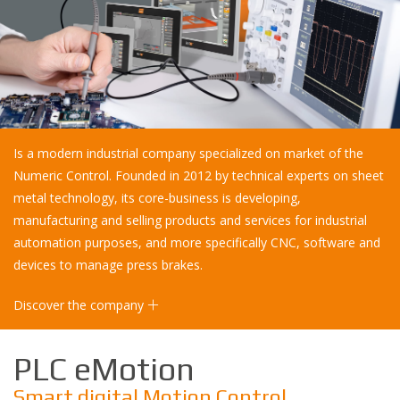
Is a modern industrial company specialized on market of the
Numeric Control. Founded in 2012 by technical experts on sheet
metal technology, its core-business is developing,
manufacturing and selling products and services for industrial
automation purposes, and more specifically CNC, software and
devices to manage press brakes.
Discover the company
PLC eMotion
Smart digital Motion Control