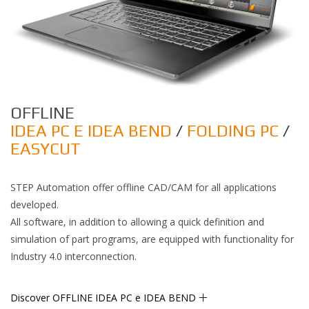
OFFLINE
IDEA PC E IDEA BEND
/
FOLDING PC
/
EASYCUT
STEP Automation offer offline CAD/CAM for all applications
developed.
All software, in addition to allowing a quick definition and
simulation of part programs, are equipped with functionality for
Industry 4.0 interconnection.
Discover OFFLINE IDEA PC e IDEA BEND