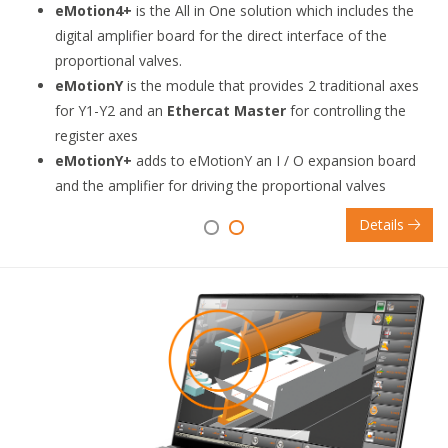
eMotion4+
is the All in One solution which includes the
digital amplifier board for the direct interface of the
proportional valves.
eMotionY
is the module that provides 2 traditional axes
for Y1-Y2 and an
Ethercat Master
for controlling the
register axes
eMotionY+
adds to eMotionY an I / O expansion board
and the amplifier for driving the proportional valves
Details