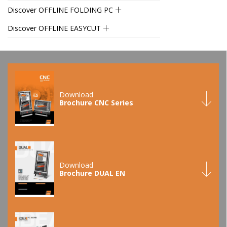
Discover OFFLINE FOLDING PC
Discover OFFLINE EASYCUT
Download
Brochure CNC Series
Download
Brochure DUAL EN